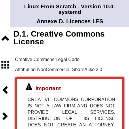
Linux From Scratch - Version 10.0-
systemd
Annexe D. Licences LFS
D.1. Creative Commons
Niveau
License
supérieur
Creative Commons Legal Code
Sommaire
Attribution-NonCommercial-ShareAlike 2.0
Précédent
Important
CREATIVE COMMONS CORPORATION
IS NOT A LAW FIRM AND DOES NOT
PROVIDE LEGAL SERVICES.
Suivant
DISTRIBUTION OF THIS LICENSE
DOES NOT CREATE AN ATTORNEY-