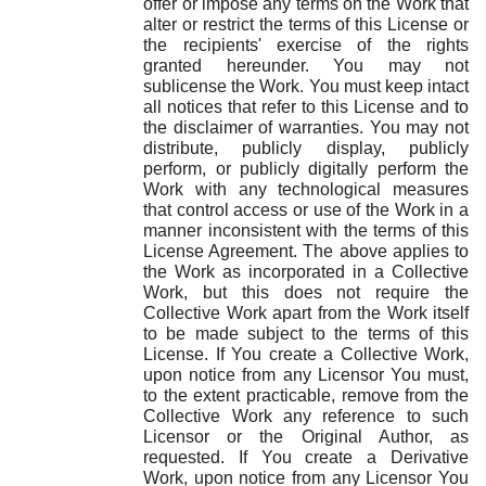
offer or impose any terms on the Work that
alter or restrict the terms of this License or
the recipients' exercise of the rights
granted hereunder. You may not
sublicense the Work. You must keep intact
all notices that refer to this License and to
the disclaimer of warranties. You may not
distribute, publicly display, publicly
perform, or publicly digitally perform the
Work with any technological measures
that control access or use of the Work in a
manner inconsistent with the terms of this
License Agreement. The above applies to
the Work as incorporated in a Collective
Work, but this does not require the
Collective Work apart from the Work itself
to be made subject to the terms of this
License. If You create a Collective Work,
upon notice from any Licensor You must,
to the extent practicable, remove from the
Collective Work any reference to such
Licensor or the Original Author, as
requested. If You create a Derivative
Work, upon notice from any Licensor You