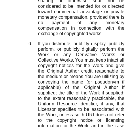
sharing or otherwise shall not be
considered to be intended for or directed
toward commercial advantage or private
monetary compensation, provided there is
no payment of any monetary
compensation in connection with the
exchange of copyrighted works.
If you distribute, publicly display, publicly
perform, or publicly digitally perform the
Work or any Derivative Works or
Collective Works, You must keep intact all
copyright notices for the Work and give
the Original Author credit reasonable to
the medium or means You are utilizing by
conveying the name (or pseudonym if
applicable) of the Original Author if
supplied; the title of the Work if supplied;
to the extent reasonably practicable, the
Uniform Resource Identifier, if any, that
Licensor specifies to be associated with
the Work, unless such URI does not refer
to the copyright notice or licensing
information for the Work; and in the case