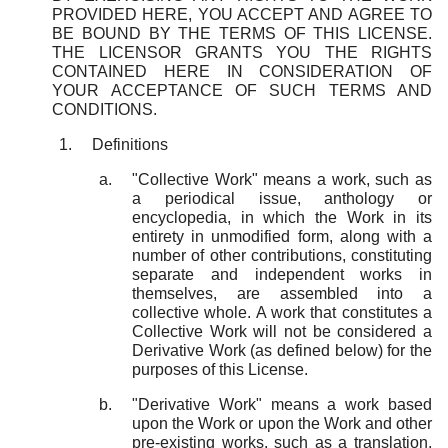
PROVIDED HERE, YOU ACCEPT AND AGREE TO
BE BOUND BY THE TERMS OF THIS LICENSE.
THE LICENSOR GRANTS YOU THE RIGHTS
CONTAINED HERE IN CONSIDERATION OF
YOUR ACCEPTANCE OF SUCH TERMS AND
CONDITIONS.
Definitions
"Collective Work" means a work, such as
a periodical issue, anthology or
encyclopedia, in which the Work in its
entirety in unmodified form, along with a
number of other contributions, constituting
separate and independent works in
themselves, are assembled into a
collective whole. A work that constitutes a
Collective Work will not be considered a
Derivative Work (as defined below) for the
purposes of this License.
"Derivative Work" means a work based
upon the Work or upon the Work and other
pre-existing works, such as a translation,