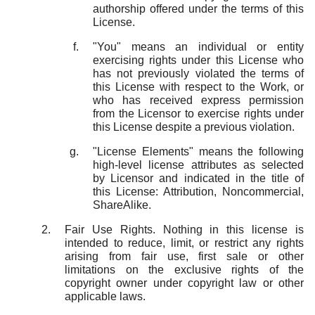
authorship offered under the terms of this
License.
"You" means an individual or entity
exercising rights under this License who
has not previously violated the terms of
this License with respect to the Work, or
who has received express permission
from the Licensor to exercise rights under
this License despite a previous violation.
"License Elements" means the following
high-level license attributes as selected
by Licensor and indicated in the title of
this License: Attribution, Noncommercial,
ShareAlike.
Fair Use Rights. Nothing in this license is
intended to reduce, limit, or restrict any rights
arising from fair use, first sale or other
limitations on the exclusive rights of the
copyright owner under copyright law or other
applicable laws.