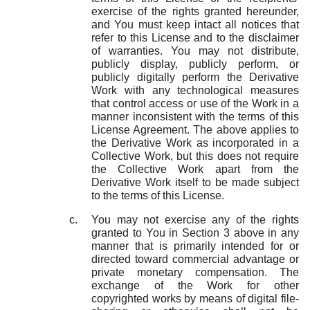
exercise of the rights granted hereunder,
and You must keep intact all notices that
refer to this License and to the disclaimer
of warranties. You may not distribute,
publicly display, publicly perform, or
publicly digitally perform the Derivative
Work with any technological measures
that control access or use of the Work in a
manner inconsistent with the terms of this
License Agreement. The above applies to
the Derivative Work as incorporated in a
Collective Work, but this does not require
the Collective Work apart from the
Derivative Work itself to be made subject
to the terms of this License.
You may not exercise any of the rights
granted to You in Section 3 above in any
manner that is primarily intended for or
directed toward commercial advantage or
private monetary compensation. The
exchange of the Work for other
copyrighted works by means of digital file-