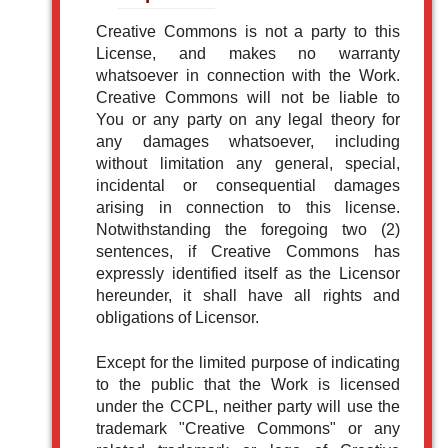
Creative Commons is not a party to this
License, and makes no warranty
whatsoever in connection with the Work.
Creative Commons will not be liable to
You or any party on any legal theory for
any damages whatsoever, including
without limitation any general, special,
incidental or consequential damages
arising in connection to this license.
Notwithstanding the foregoing two (2)
sentences, if Creative Commons has
expressly identified itself as the Licensor
hereunder, it shall have all rights and
obligations of Licensor.
Except for the limited purpose of indicating
to the public that the Work is licensed
under the CCPL, neither party will use the
trademark "Creative Commons" or any