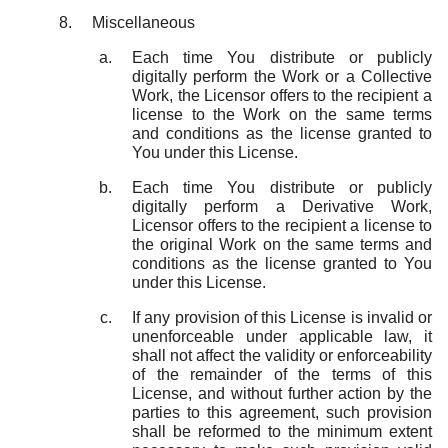
Miscellaneous
Each time You distribute or publicly
digitally perform the Work or a Collective
Work, the Licensor offers to the recipient a
license to the Work on the same terms
and conditions as the license granted to
You under this License.
Each time You distribute or publicly
digitally perform a Derivative Work,
Licensor offers to the recipient a license to
the original Work on the same terms and
conditions as the license granted to You
under this License.
If any provision of this License is invalid or
unenforceable under applicable law, it
shall not affect the validity or enforceability
of the remainder of the terms of this
License, and without further action by the
parties to this agreement, such provision
shall be reformed to the minimum extent