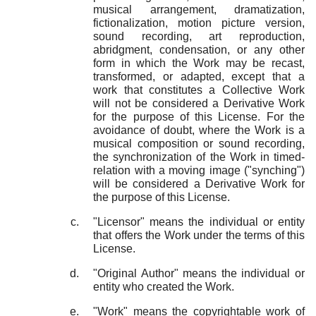
musical arrangement, dramatization,
fictionalization, motion picture version,
sound recording, art reproduction,
abridgment, condensation, or any other
form in which the Work may be recast,
transformed, or adapted, except that a
work that constitutes a Collective Work
will not be considered a Derivative Work
for the purpose of this License. For the
avoidance of doubt, where the Work is a
musical composition or sound recording,
the synchronization of the Work in timed-
relation with a moving image ("synching")
will be considered a Derivative Work for
the purpose of this License.
"Licensor" means the individual or entity
that offers the Work under the terms of this
License.
"Original Author" means the individual or
entity who created the Work.
"Work" means the copyrightable work of