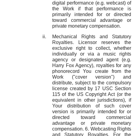
digital performance (e.g. webcast) of
the Work if that performance is
primarily intended for or directed
toward commercial advantage or
private monetary compensation.
Mechanical Rights and Statutory
Royalties. Licensor reserves the
exclusive right to collect, whether
individually or via a music rights
agency or designated agent (e.g.
Harry Fox Agency), royalties for any
phonorecord You create from the
Work ("cover version") and
distribute, subject to the compulsory
license created by 17 USC Section
115 of the US Copyright Act (or the
equivalent in other jurisdictions), if
Your distribution of such cover
version is primarily intended for or
directed toward commercial
advantage or private monetary
compensation. 6. Webcasting Rights
and Statutory Royalties. For the