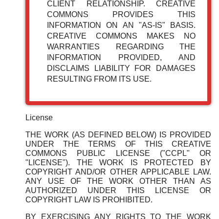
CLIENT RELATIONSHIP. CREATIVE
COMMONS PROVIDES THIS
INFORMATION ON AN "AS-IS" BASIS.
CREATIVE COMMONS MAKES NO
WARRANTIES REGARDING THE
INFORMATION PROVIDED, AND
DISCLAIMS LIABILITY FOR DAMAGES
RESULTING FROM ITS USE.
License
THE WORK (AS DEFINED BELOW) IS PROVIDED
UNDER THE TERMS OF THIS CREATIVE
COMMONS PUBLIC LICENSE ("CCPL" OR
"LICENSE"). THE WORK IS PROTECTED BY
COPYRIGHT AND/OR OTHER APPLICABLE LAW.
ANY USE OF THE WORK OTHER THAN AS
AUTHORIZED UNDER THIS LICENSE OR
COPYRIGHT LAW IS PROHIBITED.
BY EXERCISING ANY RIGHTS TO THE WORK