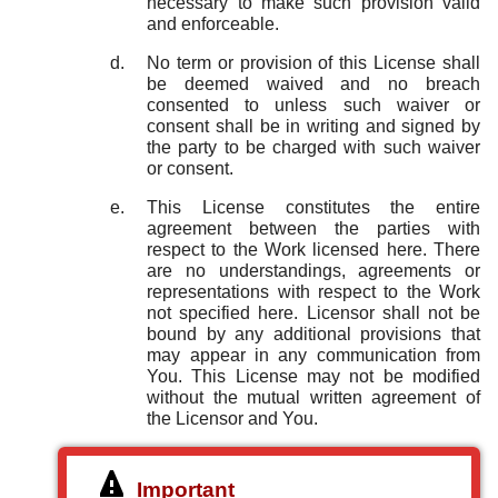
necessary to make such provision valid
and enforceable.
No term or provision of this License shall
be deemed waived and no breach
consented to unless such waiver or
consent shall be in writing and signed by
the party to be charged with such waiver
or consent.
This License constitutes the entire
agreement between the parties with
respect to the Work licensed here. There
are no understandings, agreements or
representations with respect to the Work
not specified here. Licensor shall not be
bound by any additional provisions that
may appear in any communication from
You. This License may not be modified
without the mutual written agreement of
the Licensor and You.
Important