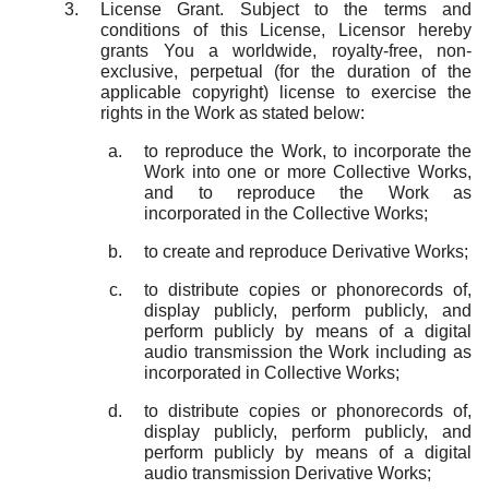
License Grant. Subject to the terms and
conditions of this License, Licensor hereby
grants You a worldwide, royalty-free, non-
exclusive, perpetual (for the duration of the
applicable copyright) license to exercise the
rights in the Work as stated below:
to reproduce the Work, to incorporate the
Work into one or more Collective Works,
and to reproduce the Work as
incorporated in the Collective Works;
to create and reproduce Derivative Works;
to distribute copies or phonorecords of,
display publicly, perform publicly, and
perform publicly by means of a digital
audio transmission the Work including as
incorporated in Collective Works;
to distribute copies or phonorecords of,
display publicly, perform publicly, and
perform publicly by means of a digital
audio transmission Derivative Works;