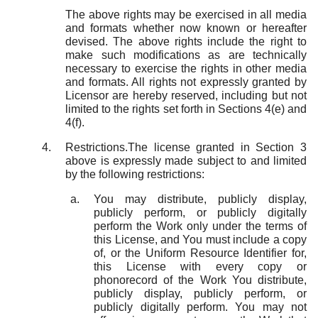
The above rights may be exercised in all media
and formats whether now known or hereafter
devised. The above rights include the right to
make such modifications as are technically
necessary to exercise the rights in other media
and formats. All rights not expressly granted by
Licensor are hereby reserved, including but not
limited to the rights set forth in Sections 4(e) and
4(f).
Restrictions.The license granted in Section 3
above is expressly made subject to and limited
by the following restrictions:
You may distribute, publicly display,
publicly perform, or publicly digitally
perform the Work only under the terms of
this License, and You must include a copy
of, or the Uniform Resource Identifier for,
this License with every copy or
phonorecord of the Work You distribute,
publicly display, publicly perform, or
publicly digitally perform. You may not