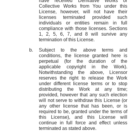
have received Derivative Works or
Collective Works from You under this
License, however, will not have their
licenses terminated provided such
individuals or entities remain in full
compliance with those licenses. Sections
1, 2, 5, 6, 7, and 8 will survive any
termination of this License.
Subject to the above terms and
conditions, the license granted here is
perpetual (for the duration of the
applicable copyright in the Work).
Notwithstanding the above, Licensor
reserves the right to release the Work
under different license terms or to stop
distributing the Work at any time;
provided, however that any such election
will not serve to withdraw this License (or
any other license that has been, or is
required to be, granted under the terms of
this License), and this License will
continue in full force and effect unless
terminated as stated above.