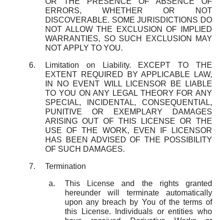
OR THE PRESENCE OF ABSENCE OF
ERRORS, WHETHER OR NOT
DISCOVERABLE. SOME JURISDICTIONS DO
NOT ALLOW THE EXCLUSION OF IMPLIED
WARRANTIES, SO SUCH EXCLUSION MAY
NOT APPLY TO YOU.
Limitation on Liability. EXCEPT TO THE
EXTENT REQUIRED BY APPLICABLE LAW,
IN NO EVENT WILL LICENSOR BE LIABLE
TO YOU ON ANY LEGAL THEORY FOR ANY
SPECIAL, INCIDENTAL, CONSEQUENTIAL,
PUNITIVE OR EXEMPLARY DAMAGES
ARISING OUT OF THIS LICENSE OR THE
USE OF THE WORK, EVEN IF LICENSOR
HAS BEEN ADVISED OF THE POSSIBILITY
OF SUCH DAMAGES.
Termination
This License and the rights granted
hereunder will terminate automatically
upon any breach by You of the terms of
this License. Individuals or entities who