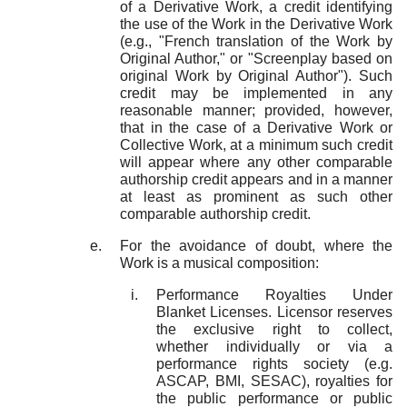
of a Derivative Work, a credit identifying
the use of the Work in the Derivative Work
(e.g., "French translation of the Work by
Original Author," or "Screenplay based on
original Work by Original Author"). Such
credit may be implemented in any
reasonable manner; provided, however,
that in the case of a Derivative Work or
Collective Work, at a minimum such credit
will appear where any other comparable
authorship credit appears and in a manner
at least as prominent as such other
comparable authorship credit.
For the avoidance of doubt, where the
Work is a musical composition:
Performance Royalties Under
Blanket Licenses. Licensor reserves
the exclusive right to collect,
whether individually or via a
performance rights society (e.g.
ASCAP, BMI, SESAC), royalties for
the public performance or public