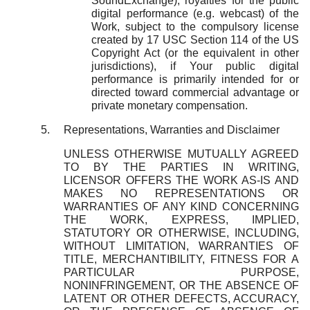
SoundExchange), royalties for the public
digital performance (e.g. webcast) of the
Work, subject to the compulsory license
created by 17 USC Section 114 of the US
Copyright Act (or the equivalent in other
jurisdictions), if Your public digital
performance is primarily intended for or
directed toward commercial advantage or
private monetary compensation.
Representations, Warranties and Disclaimer
UNLESS OTHERWISE MUTUALLY AGREED
TO BY THE PARTIES IN WRITING,
LICENSOR OFFERS THE WORK AS-IS AND
MAKES NO REPRESENTATIONS OR
WARRANTIES OF ANY KIND CONCERNING
THE WORK, EXPRESS, IMPLIED,
STATUTORY OR OTHERWISE, INCLUDING,
WITHOUT LIMITATION, WARRANTIES OF
TITLE, MERCHANTIBILITY, FITNESS FOR A
PARTICULAR PURPOSE,
NONINFRINGEMENT, OR THE ABSENCE OF
LATENT OR OTHER DEFECTS, ACCURACY,