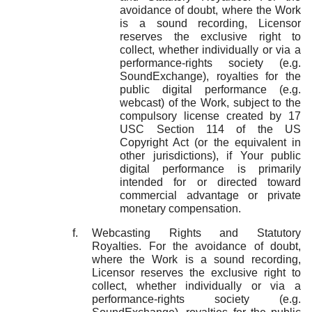
avoidance of doubt, where the Work
is a sound recording, Licensor
reserves the exclusive right to
collect, whether individually or via a
performance-rights society (e.g.
SoundExchange), royalties for the
public digital performance (e.g.
webcast) of the Work, subject to the
compulsory license created by 17
USC Section 114 of the US
Copyright Act (or the equivalent in
other jurisdictions), if Your public
digital performance is primarily
intended for or directed toward
commercial advantage or private
monetary compensation.
Webcasting Rights and Statutory
Royalties. For the avoidance of doubt,
where the Work is a sound recording,
Licensor reserves the exclusive right to
collect, whether individually or via a
performance-rights society (e.g.