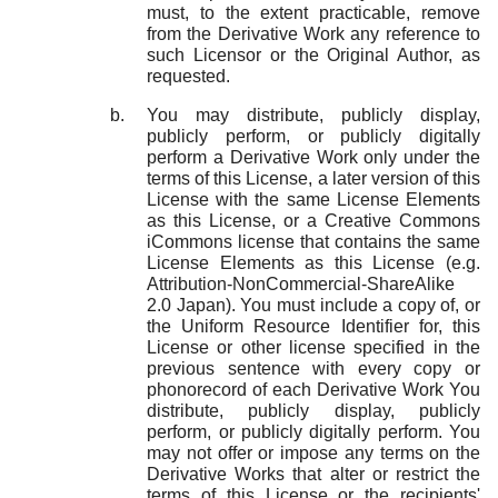
must, to the extent practicable, remove
from the Derivative Work any reference to
such Licensor or the Original Author, as
requested.
You may distribute, publicly display,
publicly perform, or publicly digitally
perform a Derivative Work only under the
terms of this License, a later version of this
License with the same License Elements
as this License, or a Creative Commons
iCommons license that contains the same
License Elements as this License (e.g.
Attribution-NonCommercial-ShareAlike
2.0 Japan). You must include a copy of, or
the Uniform Resource Identifier for, this
License or other license specified in the
previous sentence with every copy or
phonorecord of each Derivative Work You
distribute, publicly display, publicly
perform, or publicly digitally perform. You
may not offer or impose any terms on the
Derivative Works that alter or restrict the
terms of this License or the recipients'