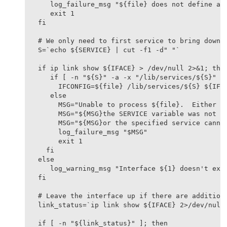
   log_failure_msg "${file} does not define an 
   exit 1

fi

# We only need to first service to bring down t
S=`echo ${SERVICE} | cut -f1 -d" "`

if ip link show ${IFACE} > /dev/null 2>&1; then
   if [ -n "${S}" -a -x "/lib/services/${S}" ];
     IFCONFIG=${file} /lib/services/${S} ${IFAC
   else

     MSG="Unable to process ${file}.  Either "

     MSG="${MSG}the SERVICE variable was not se
     MSG="${MSG}or the specified service cannot
     log_failure_msg "$MSG"

     exit 1

  fi

else

   log_warning_msg "Interface ${1} doesn't exis
fi

# Leave the interface up if there are additiona
link_status=`ip link show ${IFACE} 2>/dev/null`
if [ -n "${link_status}" ]; then
