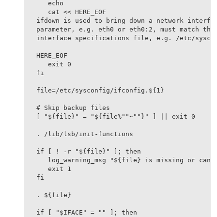
   echo

   cat << HERE_EOF

ifdown is used to bring down a network interfac
parameter, e.g. eth0 or eth0:2, must match the 
interface specifications file, e.g. /etc/syscon
HERE_EOF

   exit 0

fi

file=/etc/sysconfig/ifconfig.${1}

# Skip backup files

[ "${file}" = "${file%""~""}" ] || exit 0

. /lib/lsb/init-functions

if [ ! -r "${file}" ]; then

   log_warning_msg "${file} is missing or canno
   exit 1

fi

. ${file}

if [ "$IFACE" = "" ]; then
