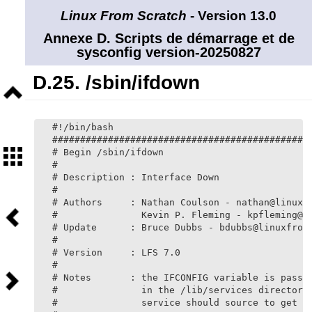
Linux From Scratch
- Version 13.0
Annexe D. Scripts de démarrage et de
sysconfig version-20250827
D.25. /sbin/ifdown
Niveau
supérieur
#!/bin/bash

###############################################
Sommaire
# Begin /sbin/ifdown

#

# Description : Interface Down

#

# Authors     : Nathan Coulson - nathan@linuxfr
Précédent
#               Kevin P. Fleming - kpfleming@li
# Update      : Bruce Dubbs - bdubbs@linuxfroms
#

# Version     : LFS 7.0

#

Suivant
# Notes       : the IFCONFIG variable is passed
#               in the /lib/services directory,
#               service should source to get in