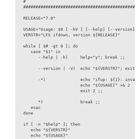
#

###############################################
RELEASE="7.0"

USAGE="Usage: $0 [ -hV ] [--help] [--version] i
VERSTR="LFS ifdown, version ${RELEASE}"

while [ $# -gt 0 ]; do

   case "$1" in

      --help | -h)     help="y"; break ;;

      --version | -V)  echo "${VERSTR}"; exit 0
      -*)              echo "ifup: ${1}: invali
                       echo "${USAGE}" >& 2

                       exit 2 ;;

      *)               break ;;

   esac

done

if [ -n "$help" ]; then

   echo "${VERSTR}"

   echo "${USAGE}"
